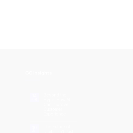
CC Insights
Beyond the
14
Hype: How AI
Aug
Can Improve
Customer
Experience
No
Comments
on
The Future of
30
Beyond
Digital Isn’t Just
Jul
the