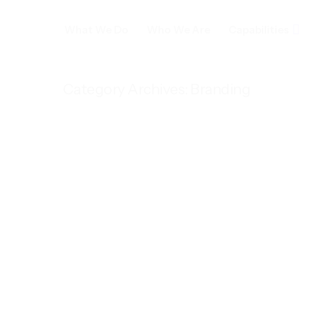
What We Do
Who We Are
Capabilities
Category Archives:
Branding