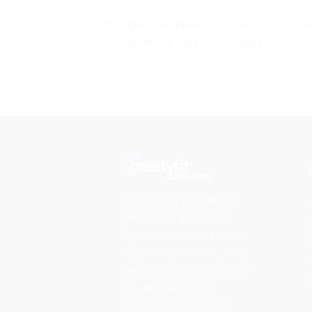
In the age of experience, users trust bra
that behave the way they speak —
At Creatyfit Consulting,
we believe that great
digital experiences don’t
happen by chance, they
are built through strategic
UX, branding, and
technology adoption.