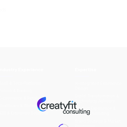
nds
Industry Experience
Expertise
SaaS & Tech Platforms
AI-Integrated Experience
Design
Fintech & Banking
Digital Transformation &
E-commerce & Retail
Technology Advisory
Healthcare & Wellness
Product Experience &
B2B & Enterprise Solutions
Growth Consulting
Brand Strategy & Market
Positioning