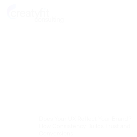
Skip
to
content
Does Your UX Reflect Your Brand?
How Consistency Builds Trust and
Conversions