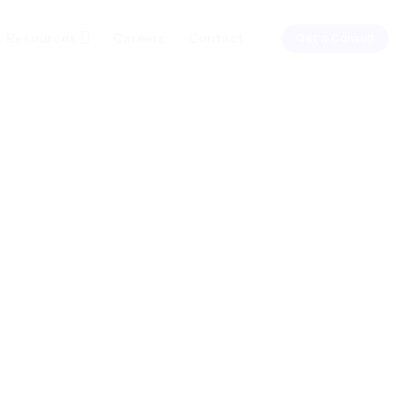
Resources
Careers
Contact
Get a Consult