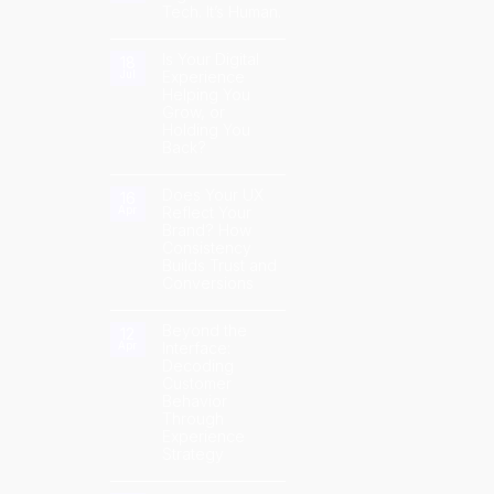
Tech. It’s Human.
Hype:
How
No
AI
Comments
Can
on
Is Your Digital
Improve
18
The
Customer
Experience
Jul
Future
Experience
Helping You
of
Digital
Grow, or
Isn’t
Holding You
Just
Tech.
Back?
It’s
Human.
No
Comments
on
Does Your UX
16
Is
Reflect Your
Apr
Your
Brand? How
Digital
Experience
Consistency
Helping
Builds Trust and
You
Grow,
Conversions
or
Holding
No
You
Comments
Back?
on
Beyond the
12
Does
Interface:
Apr
Your
Decoding
UX
Reflect
Customer
Your
Behavior
Brand?
How
Through
Consistency
Experience
Builds
Trust
Strategy
and
Conversions
No
Comments