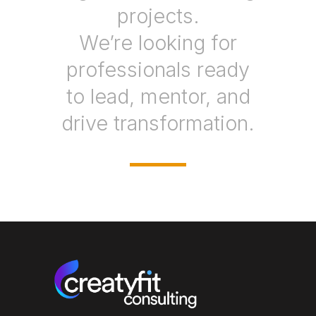
projects.
We’re looking for
professionals ready
to lead, mentor, and
drive transformation.