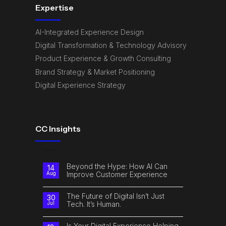
Expertise
AI-Integrated Experience Design
Digital Transformation & Technology Advisory
Product Experience & Growth Consulting
Brand Strategy & Market Positioning
Digital Experience Strategy
CC Insights
Beyond the Hype: How AI Can
14
Improve Customer Experience
Aug
No
Comments
on
The Future of Digital Isn’t Just
30
Beyond
Tech. It’s Human.
Jul
the
Hype:
No
How
Comments
AI
on
Is Your Digital Experience Helping