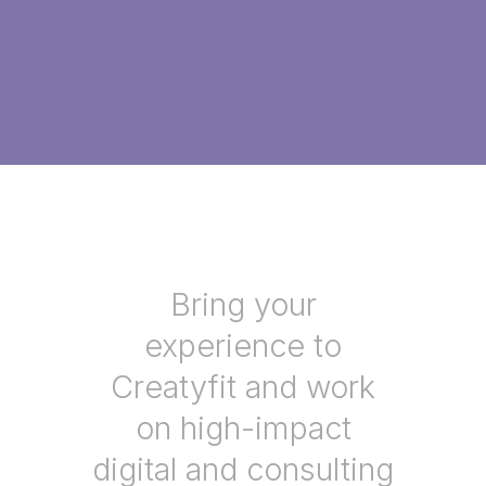
Bring your
experience to
Creatyfit and work
on high-impact
digital and consulting