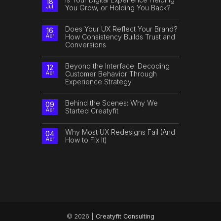
18
Can
The
You Grow, or Holding You Back?
Jul
Improve
Future
Customer
of
No
Experience
Digital
Comments
Isn’t
on
Does Your UX Reflect Your Brand?
16
Just
Is
How Consistency Builds Trust and
Apr
Tech.
Your
It’s
Conversions
Digital
Human.
Experience
No
Helping
Comments
You
on
Beyond the Interface: Decoding
Grow,
12
Does
or
Customer Behavior Through
Apr
Your
Holding
Experience Strategy
UX
You
Reflect
Back?
No
Your
Comments
Brand?
on
Behind the Scenes: Why We
How
09
Beyond
Consistency
Started Creatyfit
Apr
the
Builds
Interface:
Trust
No
Decoding
and
Comments
Customer
Conversions
on
Why Most UX Redesigns Fail (And
04
Behavior
Behind
How to Fix It)
Apr
Through
the
Experience
Scenes:
No
Strategy
Why
Comments
We
on
Started
Why
Creatyfit
Most
UX
Redesigns
Fail
(And
How
to
Fix
It)
© 2026 |
Creatyfit Consulting