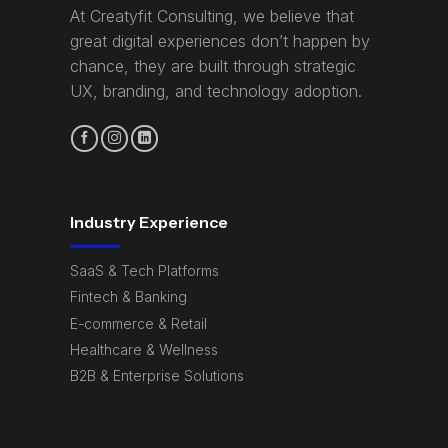
At Creatyfit Consulting, we believe that
great digital experiences don’t happen by
chance, they are built through strategic
UX, branding, and technology adoption.
Industry Experience
SaaS & Tech Platforms
Fintech & Banking
E-commerce & Retail
Healthcare & Wellness
B2B & Enterprise Solutions