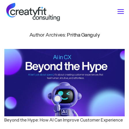
Skip
to
content
Author Archives:
Pritha Ganguly
Beyond the Hype: How AI Can Improve Customer Experience