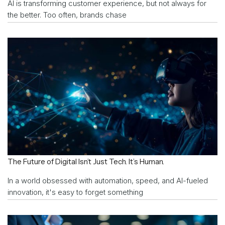
AI is transforming customer experience, but not always for
the better. Too often, brands chase
The Future of Digital Isn’t Just Tech. It’s Human.
In a world obsessed with automation, speed, and AI-fueled
innovation, it's easy to forget something