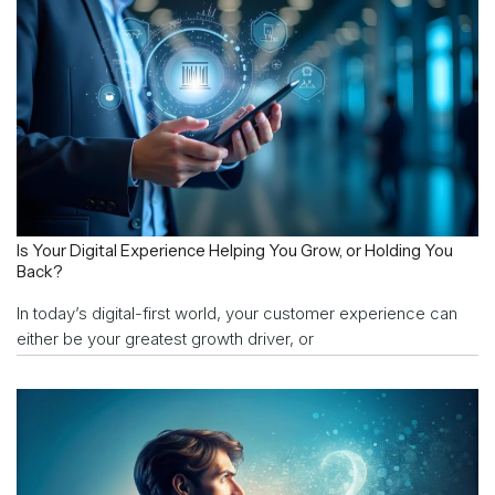
Is Your Digital Experience Helping You Grow, or Holding You
Back?
In today’s digital-first world, your customer experience can
either be your greatest growth driver, or