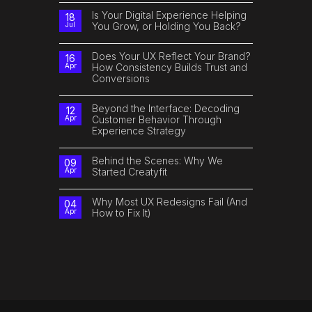
How
Comments
AI
on
Is Your Digital Experience Helping
18
Can
The
You Grow, or Holding You Back?
Jul
Improve
Future
Customer
of
No
Experience
Digital
Comments
Isn’t
on
Does Your UX Reflect Your Brand?
16
Just
Is
How Consistency Builds Trust and
Apr
Tech.
Your
It’s
Conversions
Digital
Human.
Experience
No
Helping
Comments
You
on
Beyond the Interface: Decoding
Grow,
12
Does
or
Customer Behavior Through
Apr
Your
Holding
Experience Strategy
UX
You
Reflect
Back?
No
Your
Comments
Brand?
on
Behind the Scenes: Why We
How
09
Beyond
Consistency
Started Creatyfit
Apr
the
Builds
Interface:
Trust
No
Decoding
and
Comments
Customer
Conversions
on
Why Most UX Redesigns Fail (And
04
Behavior
Behind
How to Fix It)
Apr
Through
the
Experience
Scenes:
No
Strategy
Why
Comments
We
on
Started
Why
Creatyfit
Most
UX
Redesigns
Fail
(And
How
to
Fix