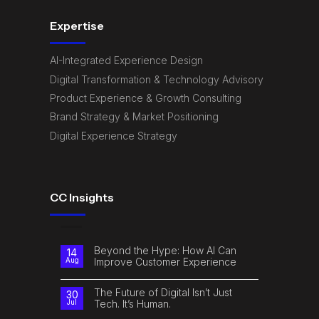
Expertise
AI-Integrated Experience Design
Digital Transformation & Technology Advisory
Product Experience & Growth Consulting
Brand Strategy & Market Positioning
Digital Experience Strategy
CC Insights
Beyond the Hype: How AI Can
14
Improve Customer Experience
Aug
No
Comments
on
The Future of Digital Isn’t Just
30
Beyond
Tech. It’s Human.
Jul
the
Hype:
No