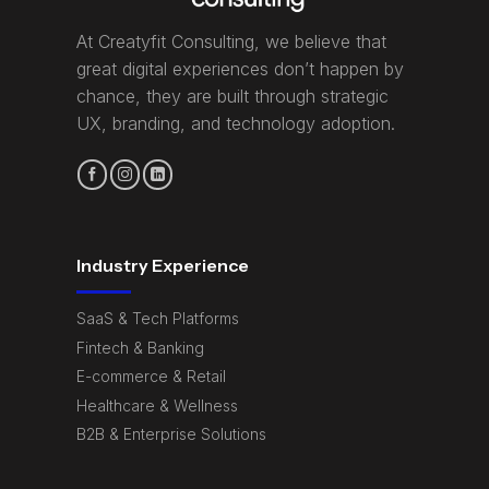
At Creatyfit Consulting, we believe that
great digital experiences don’t happen by
chance, they are built through strategic
UX, branding, and technology adoption.
Industry Experience
SaaS & Tech Platforms
Fintech & Banking
E-commerce & Retail
Healthcare & Wellness
B2B & Enterprise Solutions