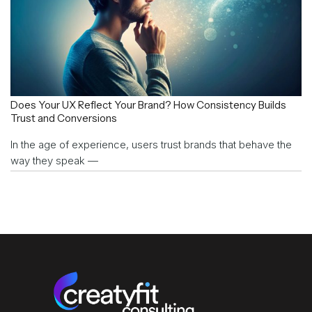
Does Your UX Reflect Your Brand? How Consistency Builds
Trust and Conversions
In the age of experience, users trust brands that behave the
way they speak —